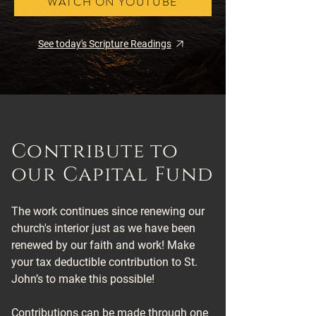
WATCH ON YOUTUBE
See today's Scripture Readings
Contribute to
our Capital Fund
The work continues since renewing our
church's interior just as we have been
renewed by our faith and work! Make
your tax deductible contribution to St.
John’s to make this possible!
Contributions can be made through one