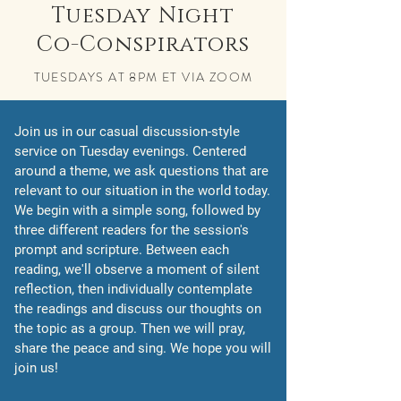
Tuesday Night
Co-Conspirators
TUESDAYS AT 8PM ET VIA ZOOM
Join us in our casual discussion-style
service on Tuesday evenings. Centered
around a theme, we ask questions that are
relevant to our situation in the world today.
We begin with a simple song, followed by
three different readers for the session's
prompt and scripture. Between each
reading, we'll observe a moment of silent
reflection, then individually contemplate
the readings and discuss our thoughts on
the topic as a group. Then we will pray,
share the peace and sing. We hope you will
join us!