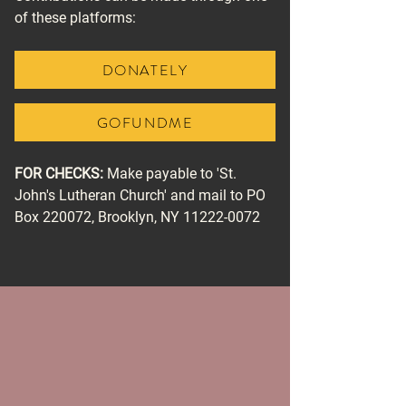
of these platforms:
DONATELY
GOFUNDME
FOR CHECKS:
Make payable to 'St.
John's Lutheran Church' and mail to PO
Box 220072, Brooklyn, NY
11222-0072