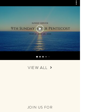
VIEW ALL
JOIN US FOR