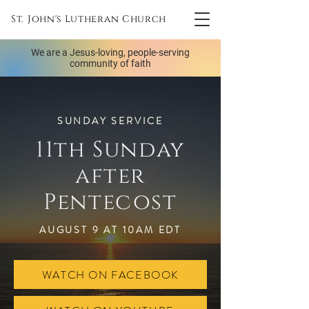
St. John's Lutheran Church
We are a Jesus-loving, people-serving
community of faith
SUNDAY SERVICE
11th Sunday
after
Pentecost
AUGUST 9 AT 10AM EDT
WATCH ON FACEBOOK