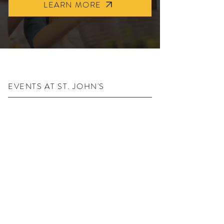
LEARN MORE
EVENTS AT ST. JOHN'S