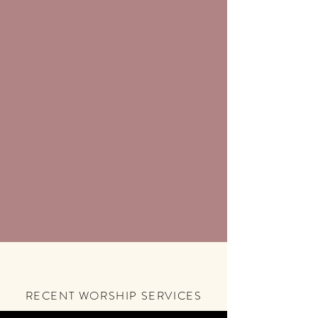
RECENT WORSHIP SERVICES