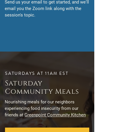
Send us your email to get started, and we'll
email you the Zoom link along with the
session's topic.
SATURDAYS AT 11AM EST
Saturday
Community Meals
Nourishing meals for our neighbors
experiencing food insecurity from our
friends at
Greenpoint Community Kitchen